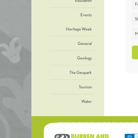
Education
F
Events
St
Heritage Week
M
General
Geology
The Geopark
Tourism
Water