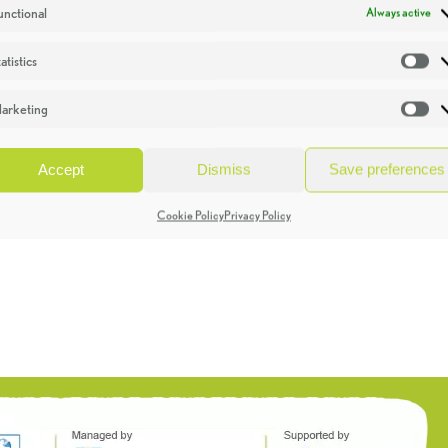
unctional
Always active
atistics
St
arketing
Ma
Accept
Dismiss
Save preferences
Cookie Policy
Privacy Policy