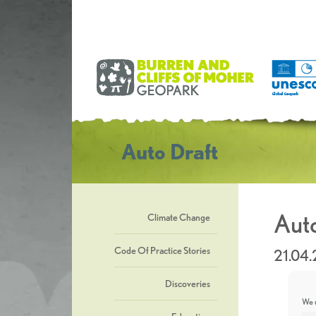
Auto Draft
Auto
Climate Change
Code Of Practice Stories
21.04
Discoveries
We u