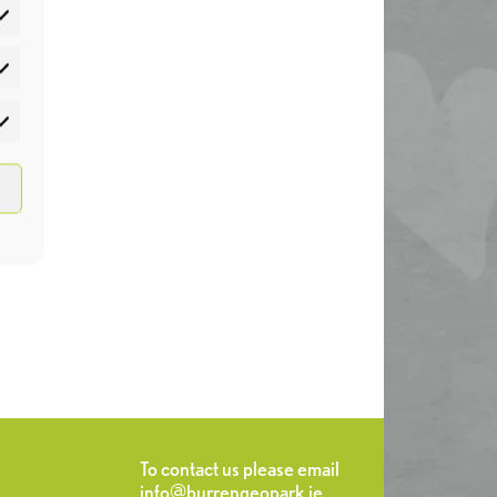
atistics
rketing
To contact us please email
info@burrengeopark.ie