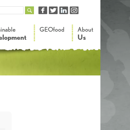
–
–
ainable
GEOfood
About
elopment
Us