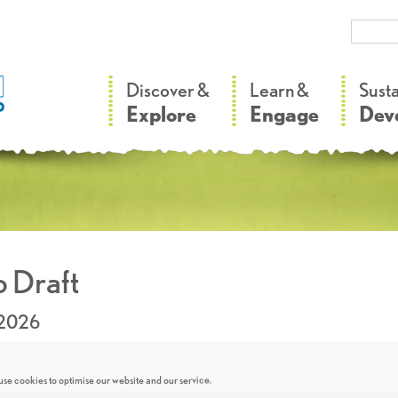
–
–
Discover &
Learn &
Sust
Explore
Engage
Dev
 Draft
.2026
se cookies to optimise our website and our service.