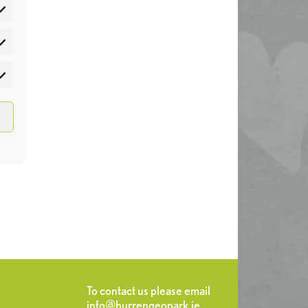
atistics
rketing
To contact us please email
info@burrengeopark.ie