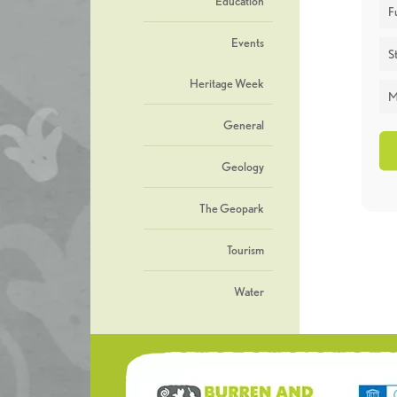
Education
F
Events
St
Heritage Week
M
General
Geology
The Geopark
Tourism
Water