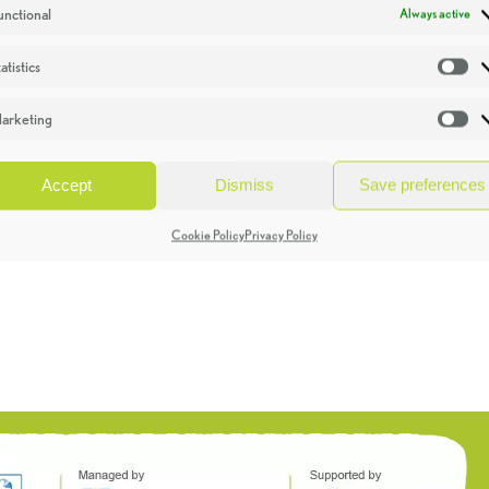
unctional
Always active
atistics
St
arketing
Ma
Accept
Dismiss
Save preferences
Cookie Policy
Privacy Policy