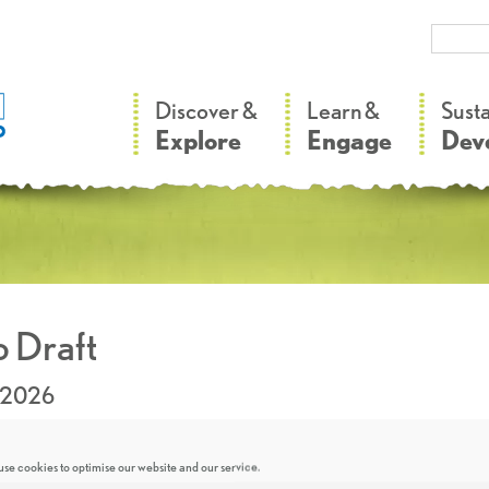
–
–
Discover &
Learn &
Sust
Explore
Engage
Dev
 Draft
.2026
se cookies to optimise our website and our service.