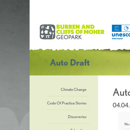
Auto Draft
Auto
Climate Change
Code Of Practice Stories
04.04
Discoveries
We u