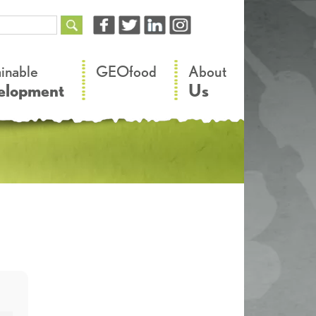
–
–
ainable
GEOfood
About
elopment
Us