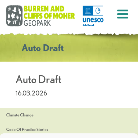
Auto Draft
Auto Draft
16.03.2026
Climate Change
Code Of Practice Stories