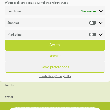
We use cookies to optimise our website and our service.
Discoveries
Functional
Always active
Education
Statistics
Statistic
Events
Marketing
Market
Heritage Week
Accept
General
Dismiss
Geology
Save preferences
The Geopark
Cookie Policy
Privacy Policy
Tourism
Water