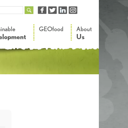
–
–
ainable
GEOfood
About
elopment
Us