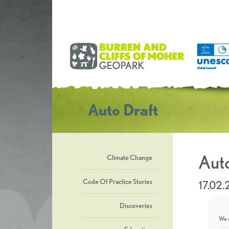
Auto Draft
Auto
Climate Change
Code Of Practice Stories
17.02
Discoveries
We u