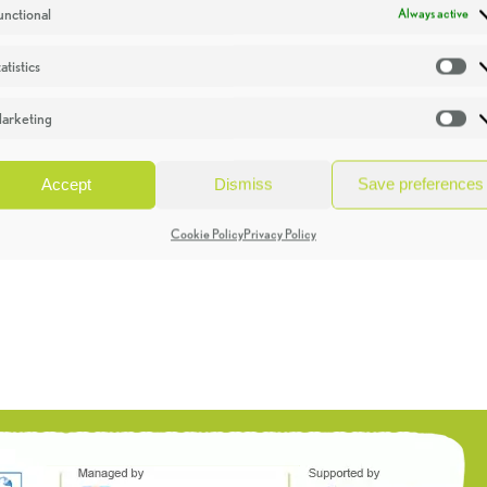
unctional
Always active
atistics
St
arketing
Ma
Accept
Dismiss
Save preferences
Cookie Policy
Privacy Policy