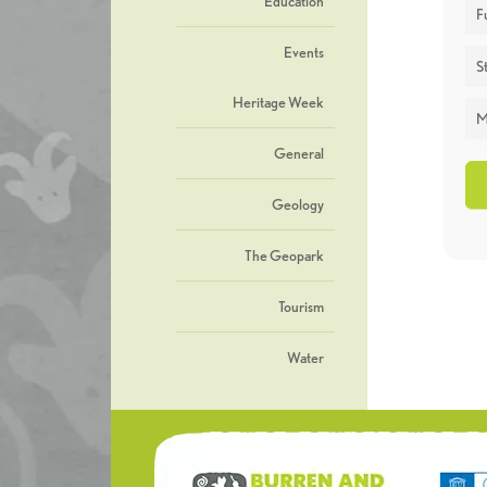
Education
F
Events
St
Heritage Week
M
General
Geology
The Geopark
Tourism
Water