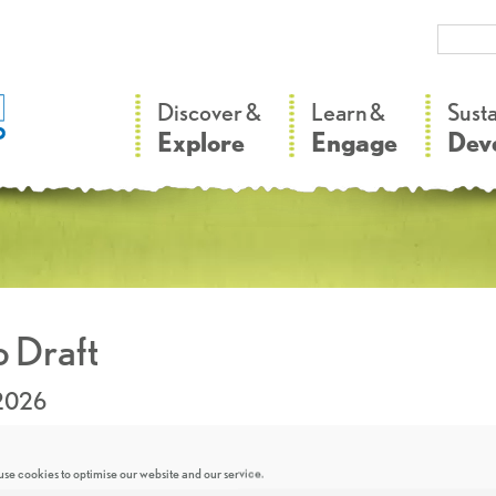
–
–
Discover &
Learn &
Sust
Explore
Engage
Dev
 Draft
.2026
se cookies to optimise our website and our service.