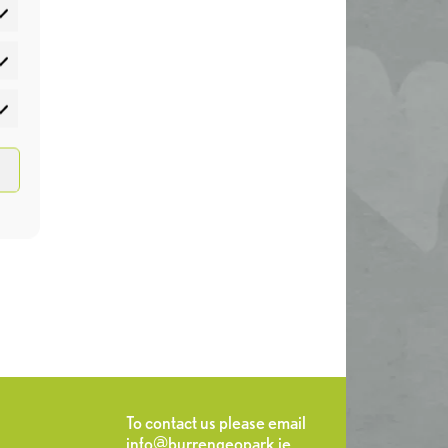
atistics
rketing
To contact us please email
info@burrengeopark.ie