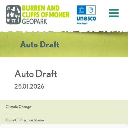
Auto Draft
Auto Draft
25.01.2026
Climate Change
Code Of Practice Stories