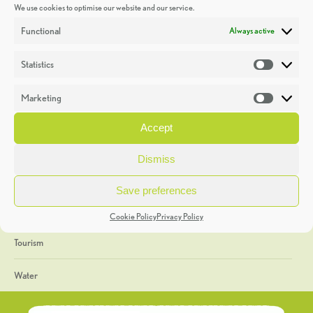
We use cookies to optimise our website and our service.
Discoveries
Functional
Always active
Education
Statistics
Statistic
Events
Marketing
Market
Heritage Week
Accept
General
Dismiss
Geology
Save preferences
The Geopark
Cookie Policy
Privacy Policy
Tourism
Water