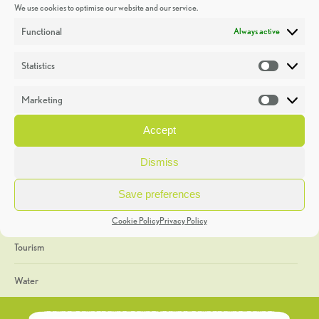
We use cookies to optimise our website and our service.
Discoveries
Functional
Always active
Education
Statistics
Statistic
Events
Marketing
Market
Heritage Week
Accept
General
Dismiss
Geology
Save preferences
The Geopark
Cookie Policy
Privacy Policy
Tourism
Water