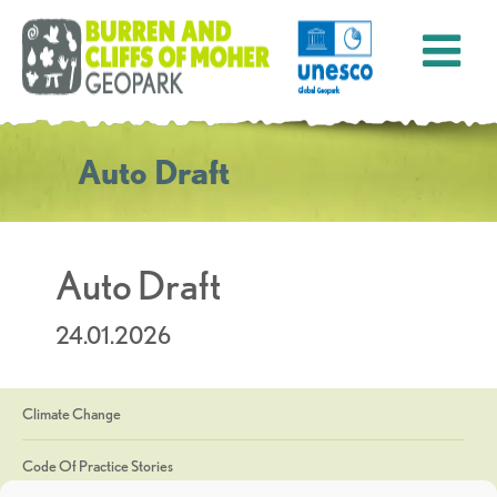
Auto Draft
Auto Draft
24.01.2026
Climate Change
Code Of Practice Stories