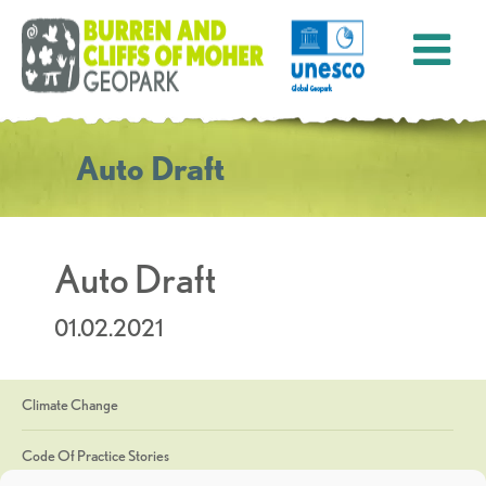
Auto Draft
Auto Draft
01.02.2021
Climate Change
Code Of Practice Stories