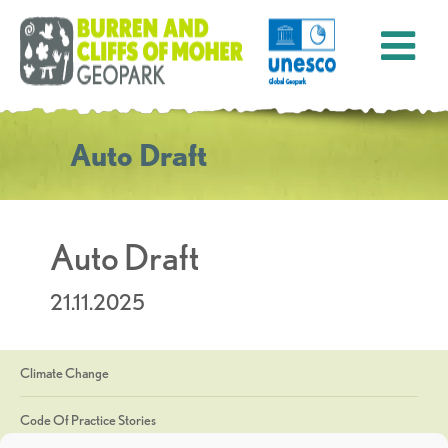
Auto Draft
Auto Draft
21.11.2025
Climate Change
Code Of Practice Stories