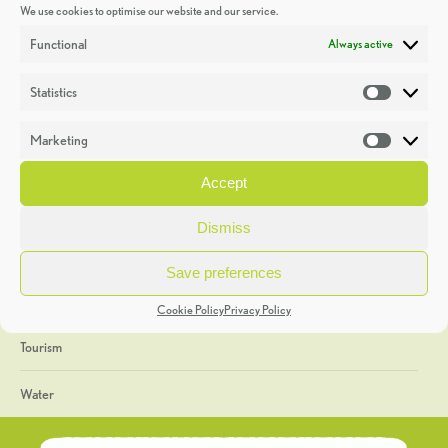
We use cookies to optimise our website and our service.
Discoveries
Functional
Always active
Education
Statistics
Statistic
Events
Marketing
Market
Heritage Week
Accept
General
Dismiss
Geology
Save preferences
The Geopark
Cookie Policy
Privacy Policy
Tourism
Water