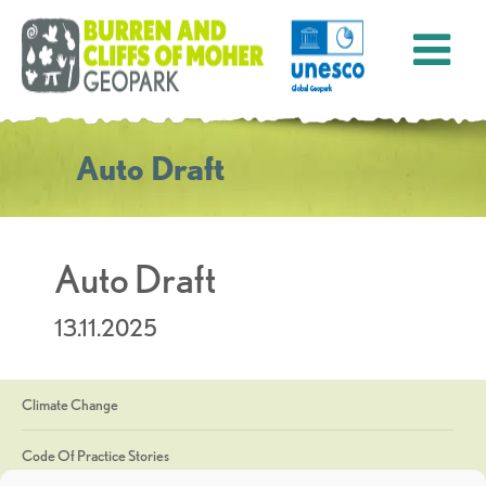
Auto Draft
Auto Draft
13.11.2025
Climate Change
Code Of Practice Stories