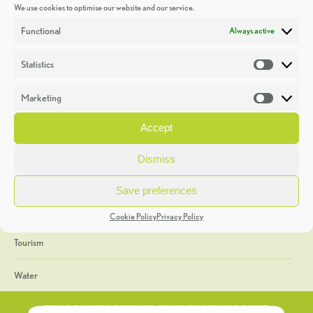
We use cookies to optimise our website and our service.
Discoveries
Functional
Always active
Education
Statistics
Statistic
Events
Marketing
Market
Heritage Week
Accept
General
Dismiss
Geology
Save preferences
The Geopark
Cookie Policy
Privacy Policy
Tourism
Water