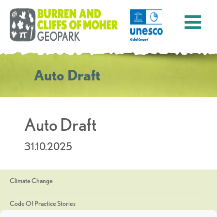
Auto Draft
Auto Draft
31.10.2025
Climate Change
Code Of Practice Stories