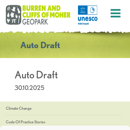
Auto Draft
Auto Draft
30.10.2025
Climate Change
Code Of Practice Stories