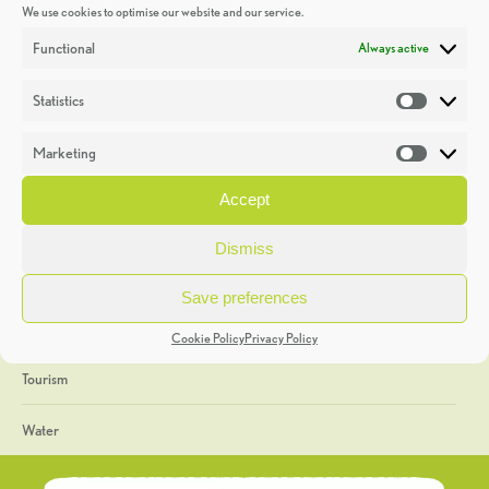
We use cookies to optimise our website and our service.
Discoveries
Functional
Always active
Education
Statistics
Statistic
Events
Marketing
Market
Heritage Week
Accept
General
Dismiss
Geology
Save preferences
The Geopark
Cookie Policy
Privacy Policy
Tourism
Water