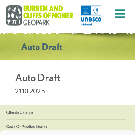
Auto Draft
Auto Draft
21.10.2025
Climate Change
Code Of Practice Stories