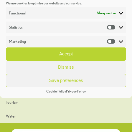
We use cookies to optimise our website and our service.
Discoveries
Functional
Always active
Education
Statistics
Statistic
Events
Marketing
Market
Heritage Week
Accept
General
Dismiss
Geology
Save preferences
The Geopark
Cookie Policy
Privacy Policy
Tourism
Water