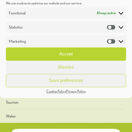
We use cookies to optimise our website and our service.
Discoveries
Functional
Always active
Education
Statistics
Statistic
Events
Marketing
Market
Heritage Week
Accept
General
Dismiss
Geology
Save preferences
The Geopark
Cookie Policy
Privacy Policy
Tourism
Water