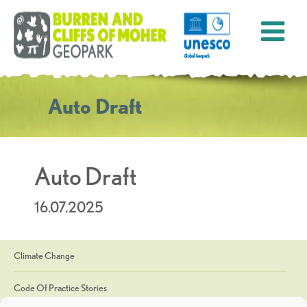
Auto Draft
Auto Draft
16.07.2025
Climate Change
Code Of Practice Stories