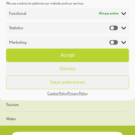
We use cookies to optimise our website and our service.
Discoveries
Functional
Always active
Education
Statistics
Statistic
Events
Marketing
Market
Heritage Week
Accept
General
Dismiss
Geology
Save preferences
The Geopark
Cookie Policy
Privacy Policy
Tourism
Water