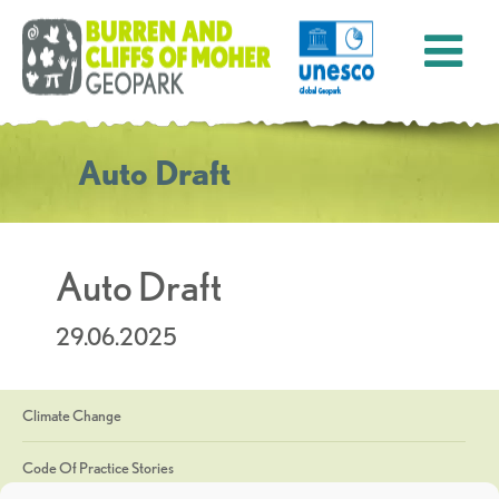
Auto Draft
Auto Draft
29.06.2025
Climate Change
Code Of Practice Stories