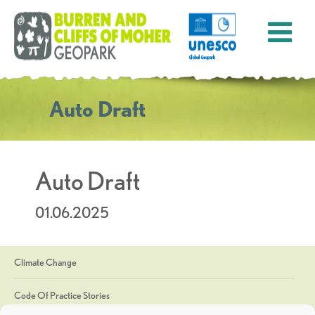
Auto Draft
Auto Draft
01.06.2025
Climate Change
Code Of Practice Stories