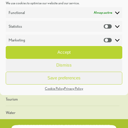
We use cookies to optimise our website and our service.
Discoveries
Functional
Always active
Education
Statistics
Statistic
Events
Marketing
Market
Heritage Week
Accept
General
Dismiss
Geology
Save preferences
The Geopark
Cookie Policy
Privacy Policy
Tourism
Water