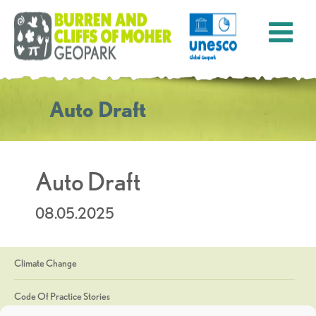
Auto Draft
Auto Draft
08.05.2025
Climate Change
Code Of Practice Stories