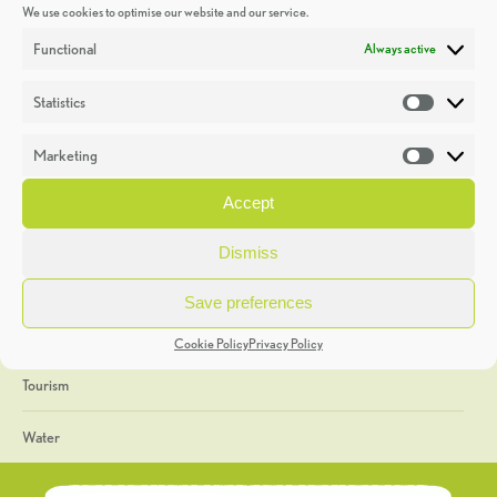
We use cookies to optimise our website and our service.
Discoveries
Functional
Always active
Education
Statistics
Statistic
Events
Marketing
Market
Heritage Week
Accept
General
Dismiss
Geology
Save preferences
The Geopark
Cookie Policy
Privacy Policy
Tourism
Water