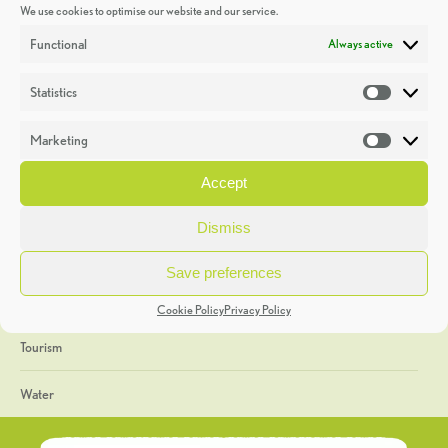
We use cookies to optimise our website and our service.
Discoveries
Functional
Always active
Education
Statistics
Statistic
Events
Marketing
Market
Heritage Week
Accept
General
Dismiss
Geology
Save preferences
The Geopark
Cookie Policy
Privacy Policy
Tourism
Water