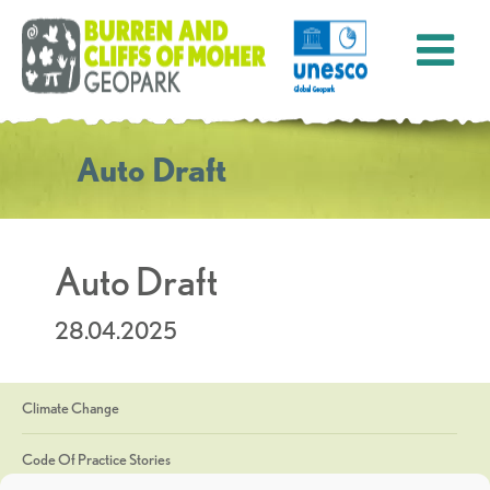
Auto Draft
Auto Draft
28.04.2025
Climate Change
Code Of Practice Stories