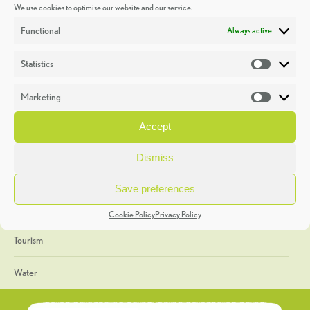
We use cookies to optimise our website and our service.
Discoveries
Functional
Always active
Education
Statistics
Statistic
Events
Marketing
Market
Heritage Week
Accept
General
Dismiss
Geology
Save preferences
The Geopark
Cookie Policy
Privacy Policy
Tourism
Water