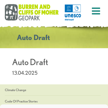
Auto Draft
Auto Draft
13.04.2025
Climate Change
Code Of Practice Stories