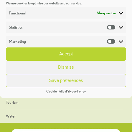
We use cookies to optimise our website and our service.
Discoveries
Functional
Always active
Education
Statistics
Statistic
Events
Marketing
Market
Heritage Week
Accept
General
Dismiss
Geology
Save preferences
The Geopark
Cookie Policy
Privacy Policy
Tourism
Water