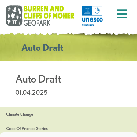
Auto Draft
Auto Draft
01.04.2025
Climate Change
Code Of Practice Stories