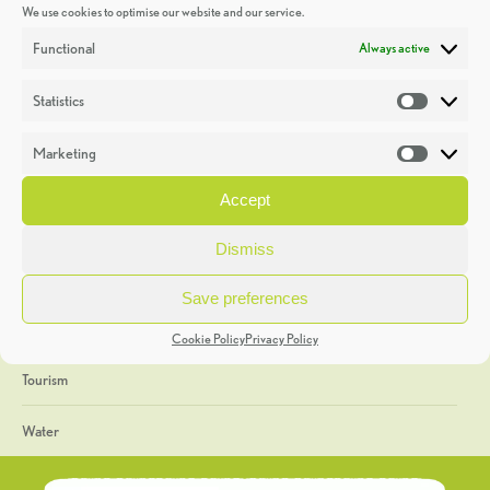
We use cookies to optimise our website and our service.
Discoveries
Functional
Always active
Education
Statistics
Statistic
Events
Marketing
Market
Heritage Week
Accept
General
Dismiss
Geology
Save preferences
The Geopark
Cookie Policy
Privacy Policy
Tourism
Water