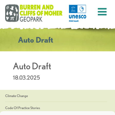
Auto Draft
Auto Draft
18.03.2025
Climate Change
Code Of Practice Stories