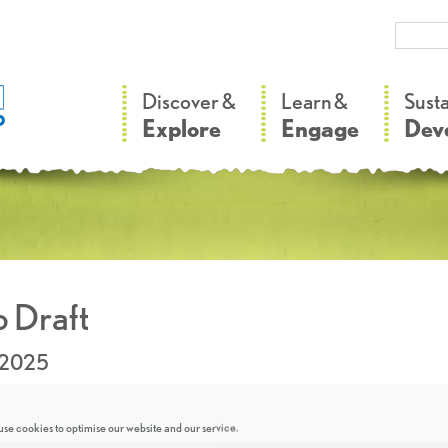
–
–
Discover &
Learn &
Sust
Explore
Engage
Dev
 Draft
.2025
se cookies to optimise our website and our service.