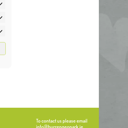
atistics
rketing
To contact us please email
info@burrengeopark.ie