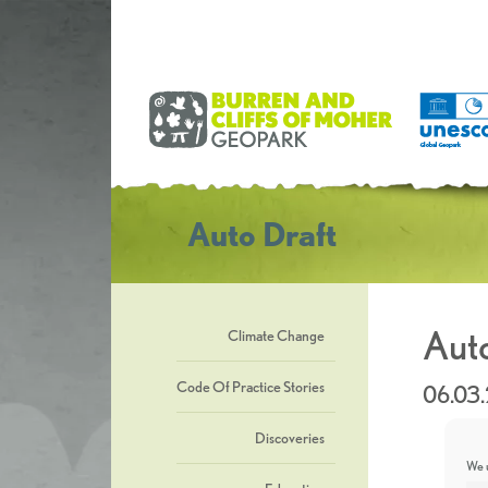
Auto Draft
Auto
Climate Change
Code Of Practice Stories
06.03
Discoveries
We u