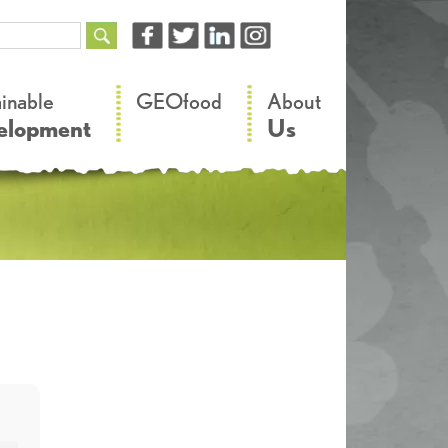
–
–
ainable
GEOfood
About
elopment
Us