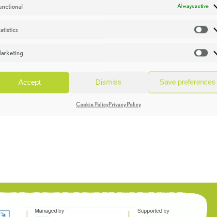
unctional
Always active
atistics
St
arketing
Ma
Accept
Dismiss
Save preferences
Cookie Policy
Privacy Policy