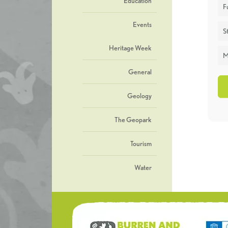
Education
F
Events
St
Heritage Week
M
General
Geology
The Geopark
Tourism
Water