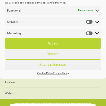
We use cookies to optimise our website and our service.
Discoveries
Functional
Always active
Education
Statistics
Statistic
Events
Marketing
Market
Heritage Week
Accept
General
Dismiss
Geology
Save preferences
The Geopark
Cookie Policy
Privacy Policy
Tourism
Water