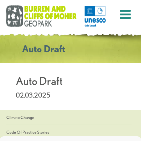
Auto Draft
Auto Draft
02.03.2025
Climate Change
Code Of Practice Stories