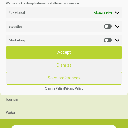
We use cookies to optimise our website and our service.
Discoveries
Functional
Always active
Education
Statistics
Statistic
Events
Marketing
Market
Heritage Week
Accept
General
Dismiss
Geology
Save preferences
The Geopark
Cookie Policy
Privacy Policy
Tourism
Water