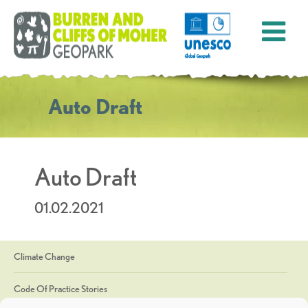
Auto Draft
Auto Draft
01.02.2021
Climate Change
Code Of Practice Stories