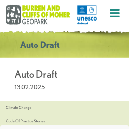
Auto Draft
Auto Draft
13.02.2025
Climate Change
Code Of Practice Stories