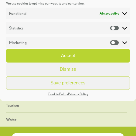
We use cookies to optimise our website and our service.
Discoveries
Functional
Always active
Education
Statistics
Statistic
Events
Marketing
Market
Heritage Week
Accept
General
Dismiss
Geology
Save preferences
The Geopark
Cookie Policy
Privacy Policy
Tourism
Water