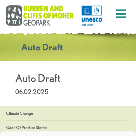
Auto Draft
Auto Draft
06.02.2025
Climate Change
Code Of Practice Stories