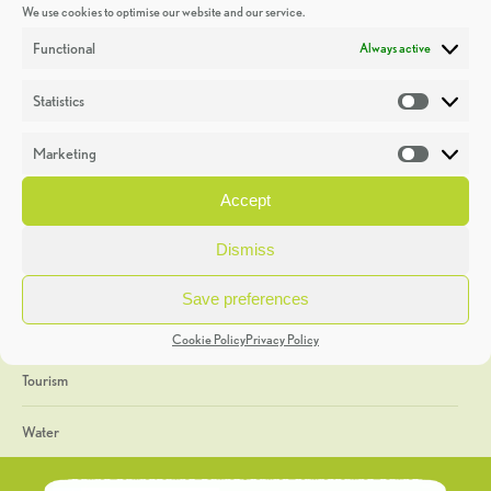
We use cookies to optimise our website and our service.
Discoveries
Functional
Always active
Education
Statistics
Statistic
Events
Marketing
Market
Heritage Week
Accept
General
Dismiss
Geology
Save preferences
The Geopark
Cookie Policy
Privacy Policy
Tourism
Water