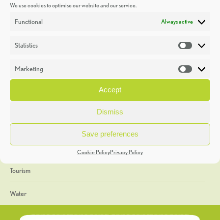
We use cookies to optimise our website and our service.
Discoveries
Functional
Always active
Education
Statistics
Statistic
Events
Marketing
Market
Heritage Week
Accept
General
Dismiss
Geology
Save preferences
The Geopark
Cookie Policy
Privacy Policy
Tourism
Water