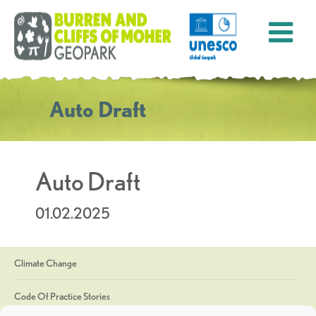
Auto Draft
Auto Draft
01.02.2025
Climate Change
Code Of Practice Stories