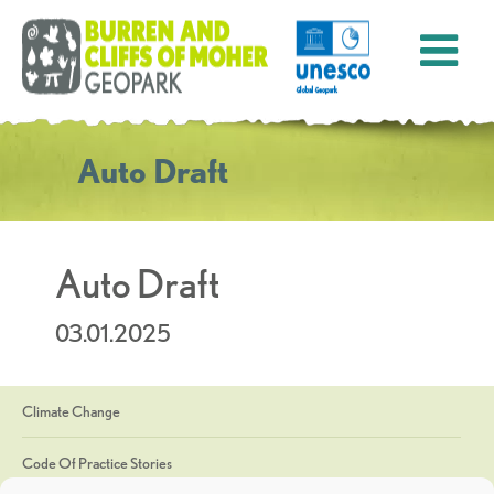
Auto Draft
Auto Draft
03.01.2025
Climate Change
Code Of Practice Stories