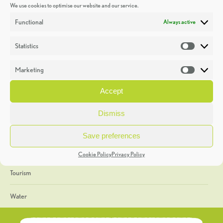
We use cookies to optimise our website and our service.
Discoveries
Functional
Always active
Education
Statistics
Statistic
Events
Marketing
Market
Heritage Week
Accept
General
Dismiss
Geology
Save preferences
The Geopark
Cookie Policy
Privacy Policy
Tourism
Water