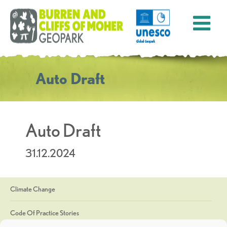
Auto Draft
Auto Draft
31.12.2024
Climate Change
Code Of Practice Stories