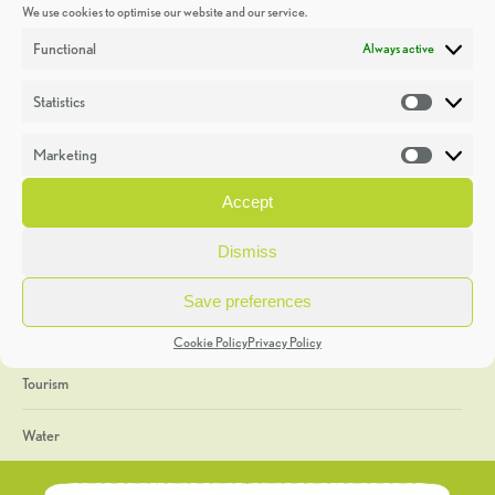
We use cookies to optimise our website and our service.
Discoveries
Functional
Always active
Education
Statistics
Statistic
Events
Marketing
Market
Heritage Week
Accept
General
Dismiss
Geology
Save preferences
The Geopark
Cookie Policy
Privacy Policy
Tourism
Water