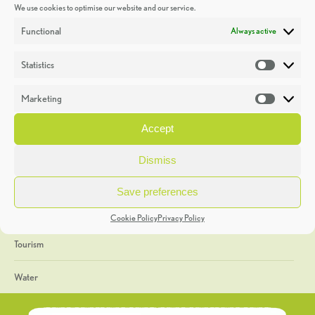
We use cookies to optimise our website and our service.
Discoveries
Functional
Always active
Education
Statistics
Statistic
Events
Marketing
Market
Heritage Week
Accept
General
Dismiss
Geology
Save preferences
The Geopark
Cookie Policy
Privacy Policy
Tourism
Water