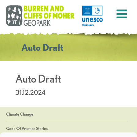
Auto Draft
Auto Draft
31.12.2024
Climate Change
Code Of Practice Stories