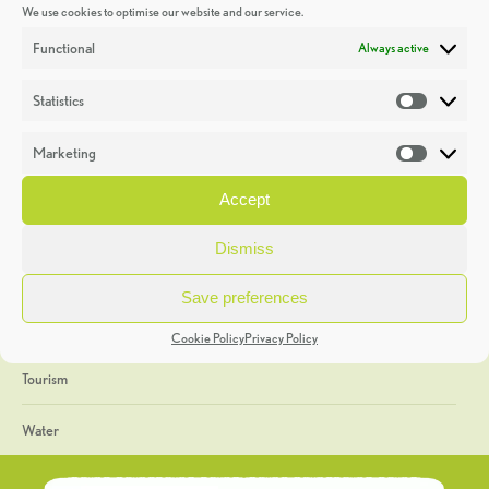
We use cookies to optimise our website and our service.
Discoveries
Functional
Always active
Education
Statistics
Statistic
Events
Marketing
Market
Heritage Week
Accept
General
Dismiss
Geology
Save preferences
The Geopark
Cookie Policy
Privacy Policy
Tourism
Water