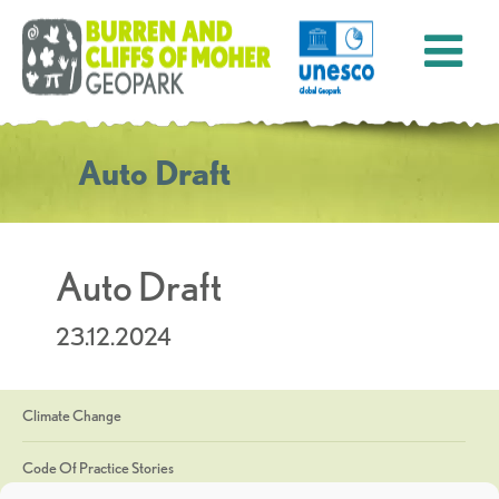
Auto Draft
Auto Draft
23.12.2024
Climate Change
Code Of Practice Stories