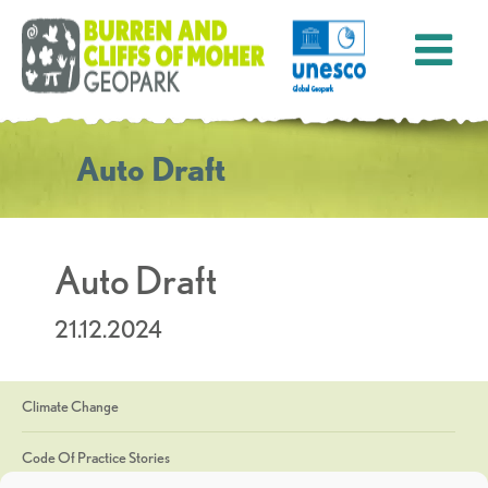
Auto Draft
Auto Draft
21.12.2024
Climate Change
Code Of Practice Stories