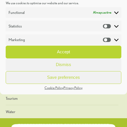
We use cookies to optimise our website and our service.
Discoveries
Functional
Always active
Education
Statistics
Statistic
Events
Marketing
Market
Heritage Week
Accept
General
Dismiss
Geology
Save preferences
The Geopark
Cookie Policy
Privacy Policy
Tourism
Water