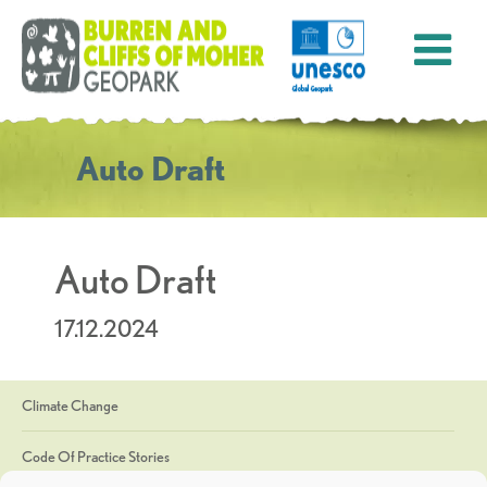
Auto Draft
Auto Draft
17.12.2024
Climate Change
Code Of Practice Stories