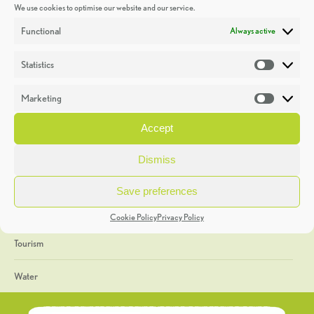
We use cookies to optimise our website and our service.
Discoveries
Functional
Always active
Education
Statistics
Statistic
Events
Marketing
Market
Heritage Week
Accept
General
Dismiss
Geology
Save preferences
The Geopark
Cookie Policy
Privacy Policy
Tourism
Water