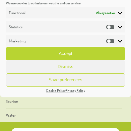
We use cookies to optimise our website and our service.
Discoveries
Functional
Always active
Education
Statistics
Statistic
Events
Marketing
Market
Heritage Week
Accept
General
Dismiss
Geology
Save preferences
The Geopark
Cookie Policy
Privacy Policy
Tourism
Water