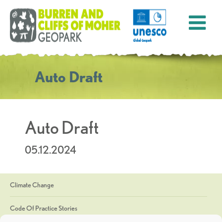
Auto Draft
Auto Draft
05.12.2024
Climate Change
Code Of Practice Stories