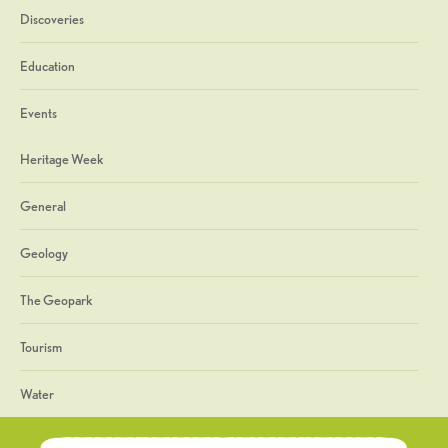
Discoveries
Education
Events
Heritage Week
General
Geology
The Geopark
Tourism
Water