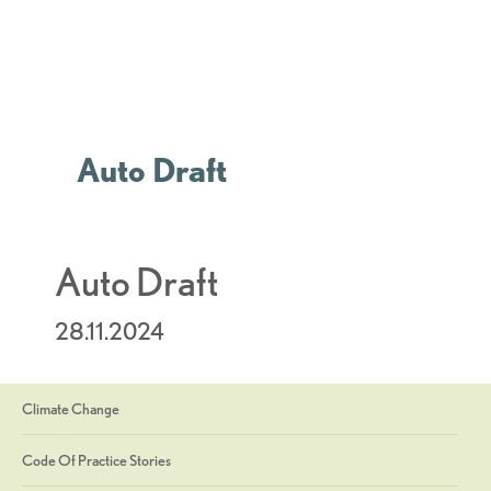
Auto Draft
Auto Draft
28.11.2024
Climate Change
Code Of Practice Stories