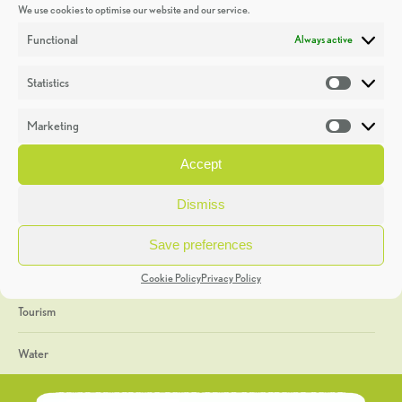
We use cookies to optimise our website and our service.
Discoveries
Functional
Always active
Education
Statistics
Statistic
Events
Marketing
Market
Heritage Week
Accept
General
Dismiss
Geology
Save preferences
The Geopark
Cookie Policy
Privacy Policy
Tourism
Water