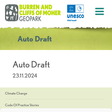
Auto Draft
Auto Draft
23.11.2024
Climate Change
Code Of Practice Stories