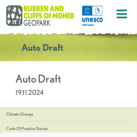
Auto Draft
Auto Draft
19.11.2024
Climate Change
Code Of Practice Stories