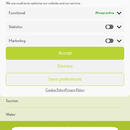
We use cookies to optimise our website and our service.
Discoveries
Functional
Always active
Education
Statistics
Statistic
Events
Marketing
Market
Heritage Week
Accept
General
Dismiss
Geology
Save preferences
The Geopark
Cookie Policy
Privacy Policy
Tourism
Water