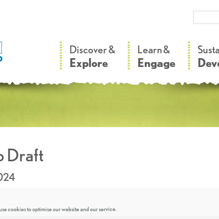
–
–
Discover &
Learn &
Sust
Explore
Engage
Dev
 Draft
2024
se cookies to optimise our website and our service.