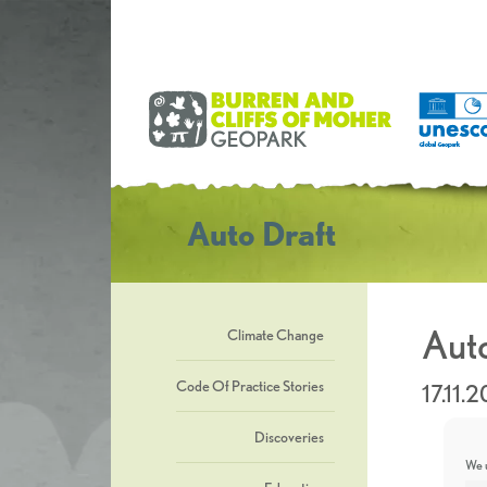
Auto Draft
Auto
Climate Change
Code Of Practice Stories
17.11.
Discoveries
We u