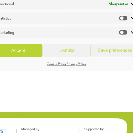
unctional
Always active
atistics
St
arketing
Ma
Accept
Dismiss
Save preferences
Cookie Policy
Privacy Policy