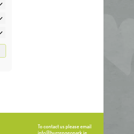
atistics
rketing
To contact us please email
info@burrengeopark.ie