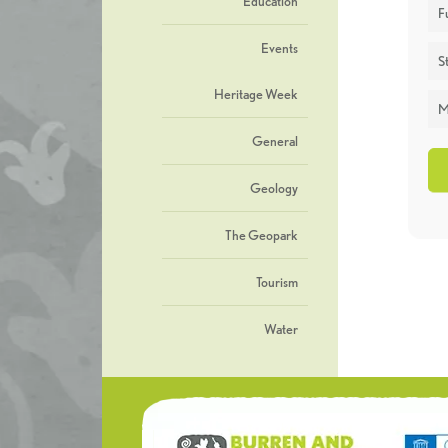
Education
F
Events
St
Heritage Week
M
General
Geology
The Geopark
Tourism
Water