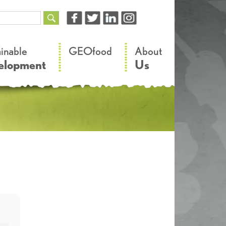
–
–
ainable
GEOfood
About
elopment
Us