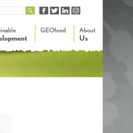
–
–
ainable
GEOfood
About
elopment
Us