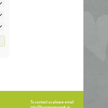
atistics
rketing
To contact us please email
info@burrengeopark.ie