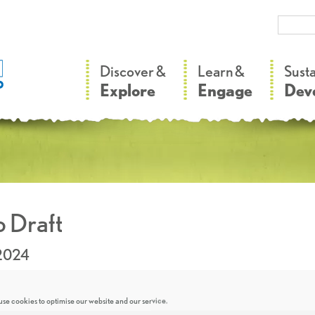
–
–
Discover &
Learn &
Sust
Explore
Engage
Dev
 Draft
.2024
se cookies to optimise our website and our service.