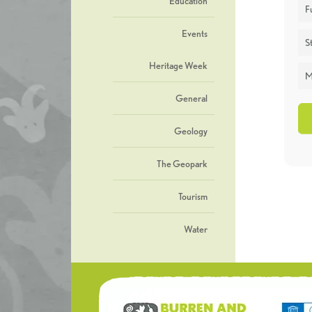
Education
F
Events
St
Heritage Week
M
General
Geology
The Geopark
Tourism
Water