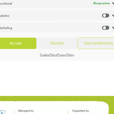
unctional
Always active
atistics
St
arketing
Ma
Accept
Dismiss
Save preferences
Cookie Policy
Privacy Policy