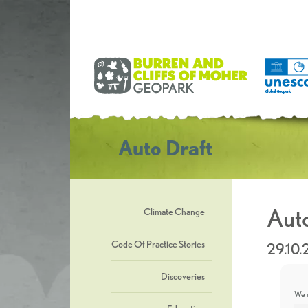
Auto Draft
Auto
Climate Change
Code Of Practice Stories
29.10
Discoveries
We u