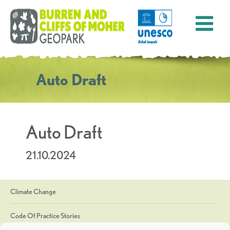
Auto Draft
Auto Draft
21.10.2024
Climate Change
Code Of Practice Stories