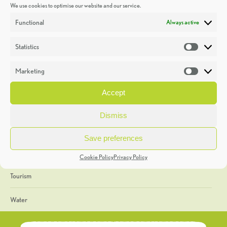
We use cookies to optimise our website and our service.
Discoveries
Functional
Always active
Education
Statistics
Statistic
Events
Marketing
Market
Heritage Week
Accept
General
Dismiss
Geology
Save preferences
The Geopark
Cookie Policy
Privacy Policy
Tourism
Water