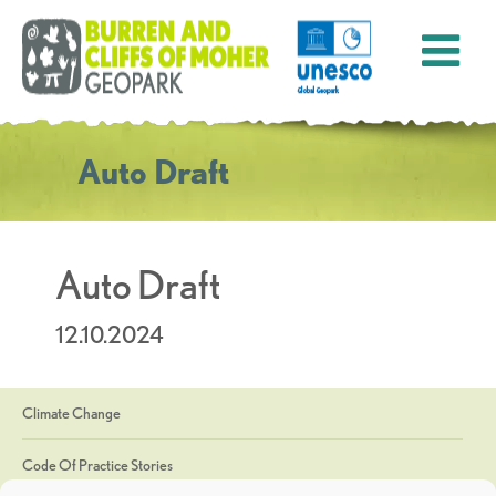
Auto Draft
Auto Draft
12.10.2024
Climate Change
Code Of Practice Stories