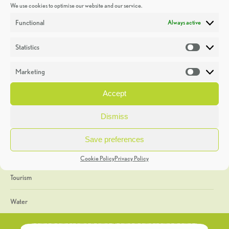
We use cookies to optimise our website and our service.
Discoveries
Functional
Always active
Education
Statistics
Statistic
Events
Marketing
Market
Heritage Week
Accept
General
Dismiss
Geology
Save preferences
The Geopark
Cookie Policy
Privacy Policy
Tourism
Water