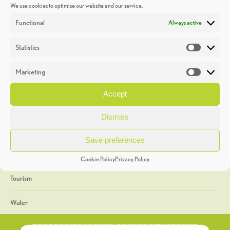
We use cookies to optimise our website and our service.
Discoveries
Functional
Always active
Education
Statistics
Statistic
Events
Marketing
Market
Heritage Week
Accept
General
Dismiss
Geology
Save preferences
The Geopark
Cookie Policy
Privacy Policy
Tourism
Water