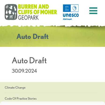
Auto Draft
Auto Draft
30.09.2024
Climate Change
Code Of Practice Stories