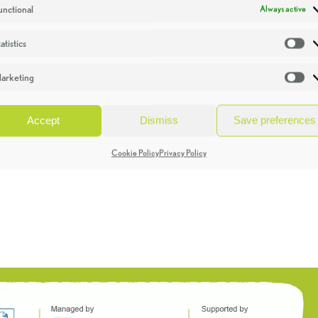
unctional
Always active
atistics
St
arketing
Ma
Accept
Dismiss
Save preferences
Cookie Policy
Privacy Policy