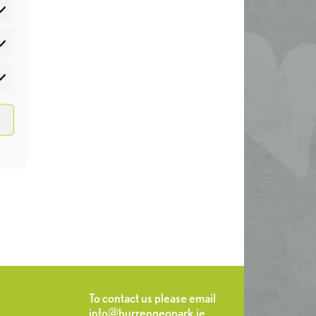
atistics
rketing
To contact us please email
info@burrengeopark.ie