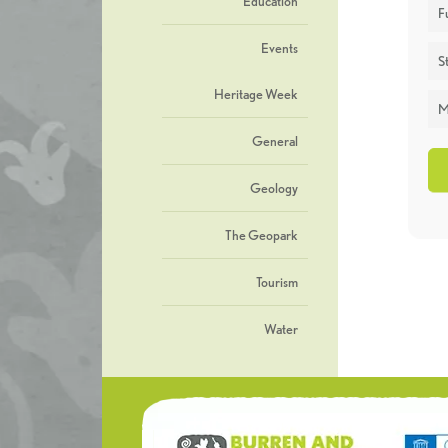
Education
F
Events
St
Heritage Week
M
General
Geology
The Geopark
Tourism
Water