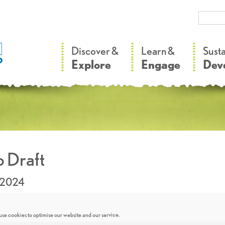
–
–
Discover &
Learn &
Sust
Explore
Engage
Dev
 Draft
.2024
se cookies to optimise our website and our service.