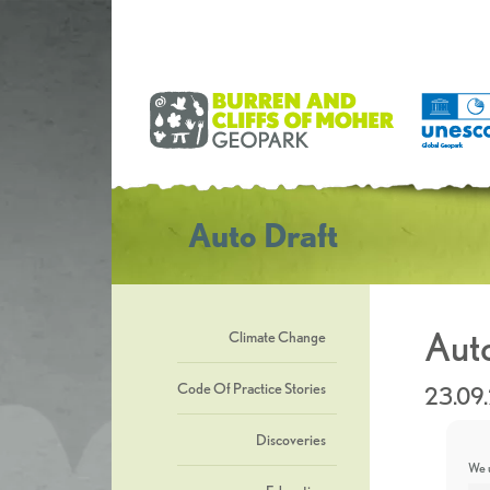
Auto Draft
Auto
Climate Change
Code Of Practice Stories
23.09
Discoveries
We u