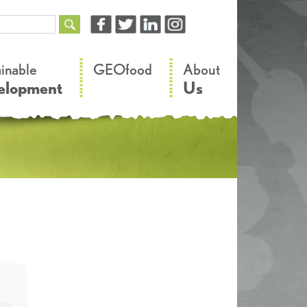
–
–
ainable
GEOfood
About
elopment
Us