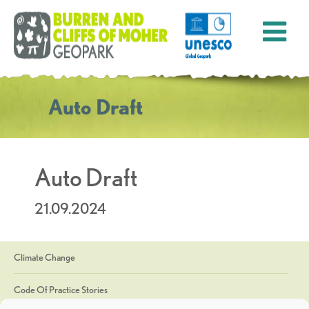
Auto Draft
Auto Draft
21.09.2024
Climate Change
Code Of Practice Stories