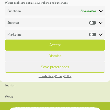
We use cookies to optimise our website and our service.
Discoveries
Functional
Always active
Education
Statistics
Statistic
Events
Marketing
Market
Heritage Week
Accept
General
Dismiss
Geology
Save preferences
The Geopark
Cookie Policy
Privacy Policy
Tourism
Water