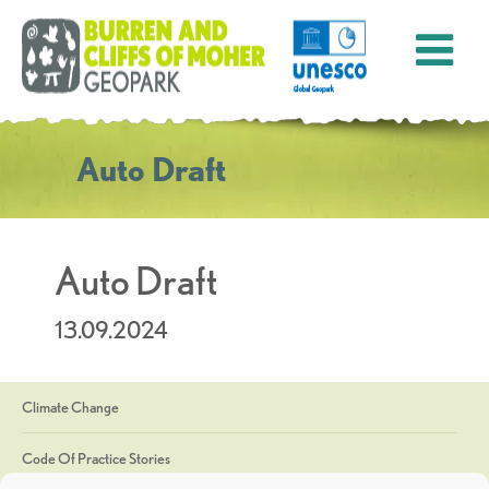
Auto Draft
Auto Draft
13.09.2024
Climate Change
Code Of Practice Stories