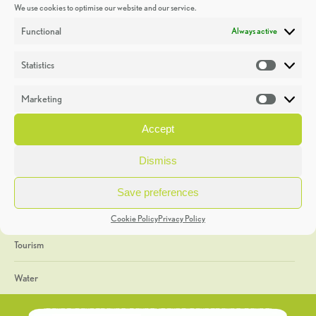
We use cookies to optimise our website and our service.
Discoveries
Functional
Always active
Education
Statistics
Statistic
Events
Marketing
Market
Heritage Week
Accept
General
Dismiss
Geology
Save preferences
The Geopark
Cookie Policy
Privacy Policy
Tourism
Water