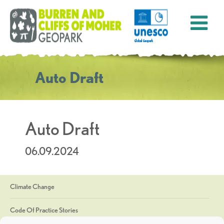
Auto Draft
Auto Draft
06.09.2024
Climate Change
Code Of Practice Stories