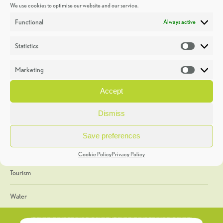
We use cookies to optimise our website and our service.
Discoveries
Functional
Always active
Education
Statistics
Statistic
Events
Marketing
Market
Heritage Week
Accept
General
Dismiss
Geology
Save preferences
The Geopark
Cookie Policy
Privacy Policy
Tourism
Water