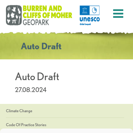
Auto Draft
Auto Draft
27.08.2024
Climate Change
Code Of Practice Stories