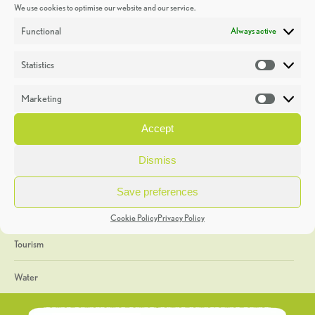
We use cookies to optimise our website and our service.
Discoveries
Functional
Always active
Education
Statistics
Statistic
Events
Marketing
Market
Heritage Week
Accept
General
Dismiss
Geology
Save preferences
The Geopark
Cookie Policy
Privacy Policy
Tourism
Water