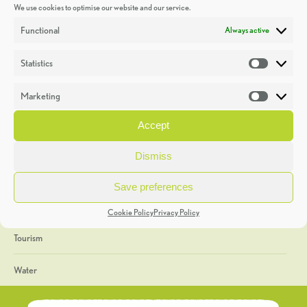
We use cookies to optimise our website and our service.
Discoveries
Functional
Always active
Education
Statistics
Statistic
Events
Marketing
Market
Heritage Week
Accept
General
Dismiss
Geology
Save preferences
The Geopark
Cookie Policy
Privacy Policy
Tourism
Water