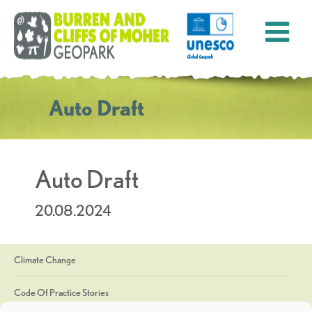
Auto Draft
Auto Draft
20.08.2024
Climate Change
Code Of Practice Stories