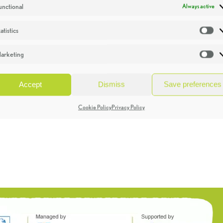
unctional
Always active
atistics
St
arketing
Ma
Accept
Dismiss
Save preferences
Cookie Policy
Privacy Policy