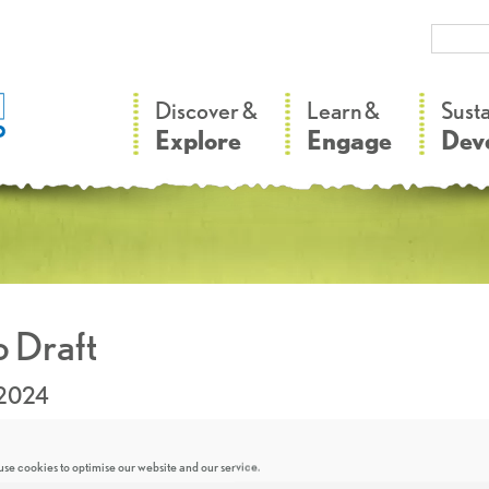
–
–
Discover &
Learn &
Sust
Explore
Engage
Dev
 Draft
.2024
se cookies to optimise our website and our service.