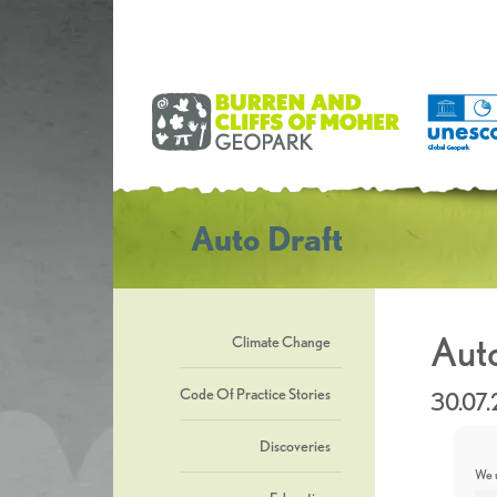
Auto Draft
Auto
Climate Change
Code Of Practice Stories
30.07
Discoveries
We u