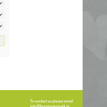
atistics
rketing
To contact us please email
info@burrengeopark.ie