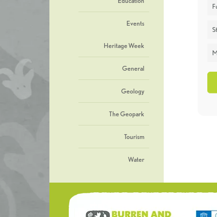
Education
F
Events
St
Heritage Week
M
General
Geology
The Geopark
Tourism
Water