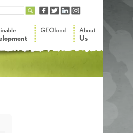
–
–
ainable
GEOfood
About
elopment
Us