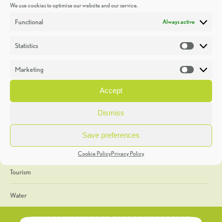
We use cookies to optimise our website and our service.
Discoveries
Functional
Always active
Education
Statistics
Statistic
Events
Marketing
Market
Heritage Week
Accept
General
Dismiss
Geology
Save preferences
The Geopark
Cookie Policy
Privacy Policy
Tourism
Water