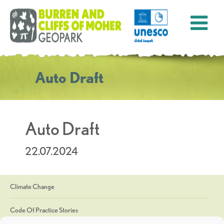
Auto Draft
Auto Draft
22.07.2024
Climate Change
Code Of Practice Stories