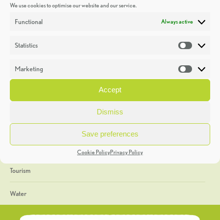
We use cookies to optimise our website and our service.
Discoveries
Functional
Always active
Education
Statistics
Statistic
Events
Marketing
Market
Heritage Week
Accept
General
Dismiss
Geology
Save preferences
The Geopark
Cookie Policy
Privacy Policy
Tourism
Water