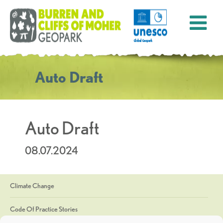
Auto Draft
Auto Draft
08.07.2024
Climate Change
Code Of Practice Stories